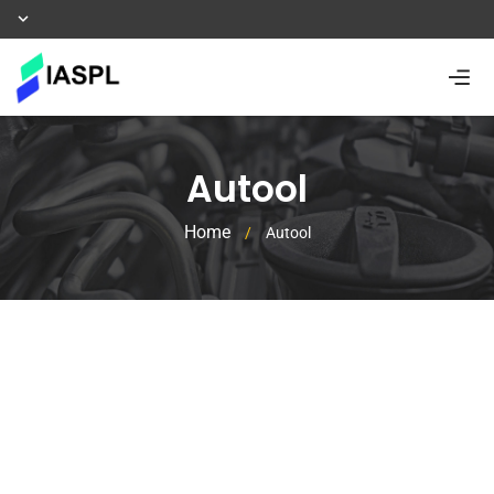
Autool
Home
/
Autool