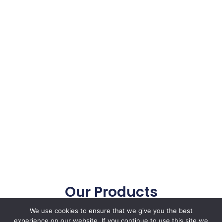
Our Products
Our focused Tester, Decarbonize Solutions
We use cookies to ensure that we give you the best
enhanced your repair accurancy
experience on our website. If you continue to use this site we