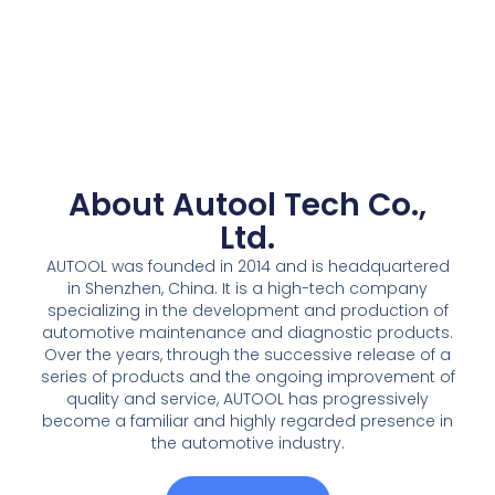
About Autool Tech Co.,
Ltd.
AUTOOL was founded in 2014 and is headquartered
in Shenzhen, China. It is a high-tech company
specializing in the development and production of
automotive maintenance and diagnostic products.
Over the years, through the successive release of a
series of products and the ongoing improvement of
quality and service, AUTOOL has progressively
become a familiar and highly regarded presence in
the automotive industry.