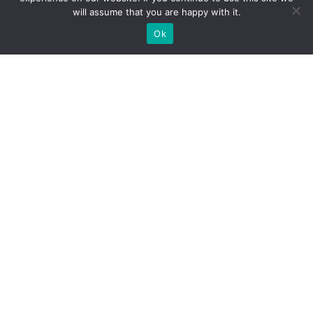
will assume that you are happy with it.
Ok
Walnut
Cylinder
Dry Lce
Coolant
Sand De-
Pressure
Blasting
Leak
Carbon
Gauge
Machine
Detector
And Filler
walnut
works as a
dry ice
blasting
smart
blasting
combines
machine is
cylinder
equipment is
leak
an
pressure
an efficient
detection
advanced
tool. It has a
cleaning
with coolant
car engine
clear 2.8-
machine
filling
carbon
inch screen
specifically
functionality.
deposition
to show
designed for
Utilizing both
cleaning
real-time
automotive
Coolant
equipment
pressure,
repair. It
Vacuum
designed to
average
accelerates
Filler and